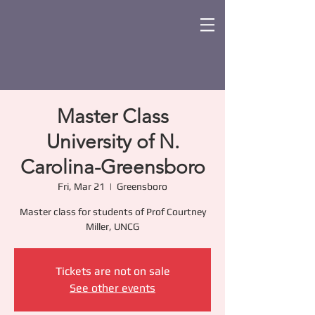
Master Class
University of N.
Carolina-Greensboro
Fri, Mar 21
  |  
Greensboro
Master class for students of Prof Courtney
Miller, UNCG
Tickets are not on sale
See other events