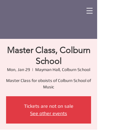
Master Class, Colburn
School
Mon, Jan 29
  |  
Mayman Hall, Colburn School
Master Class for oboists of Colburn School of
Music
Tickets are not on sale
See other events