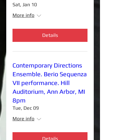
Sat, Jan 10
More info
Details
Contemporary Directions
Ensemble. Berio Sequenza
VII performance. Hill
Auditorium, Ann Arbor, MI
8pm
Tue, Dec 09
More info
Details