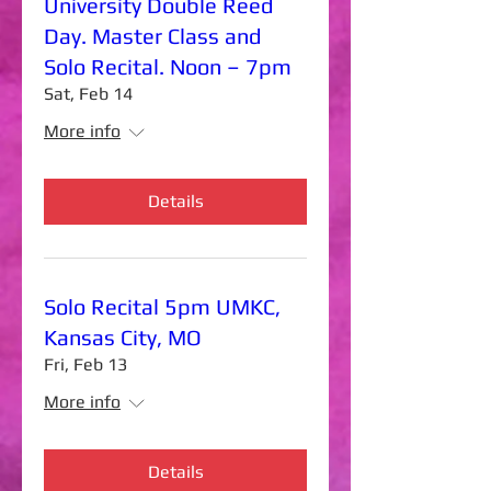
University Double Reed
Day. Master Class and
Solo Recital. Noon – 7pm
Sat, Feb 14
More info
Details
Solo Recital 5pm UMKC,
Kansas City, MO
Fri, Feb 13
More info
Details