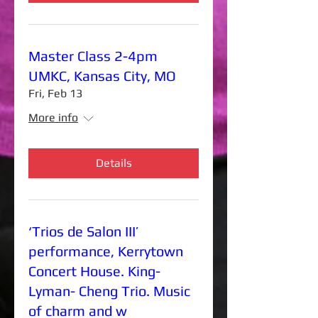
Master Class 2-4pm
UMKC, Kansas City, MO
Fri, Feb 13
More info
Details
‘Trios de Salon III’
performance, Kerrytown
Concert House. King-
Lyman- Cheng Trio. Music
of charm and w