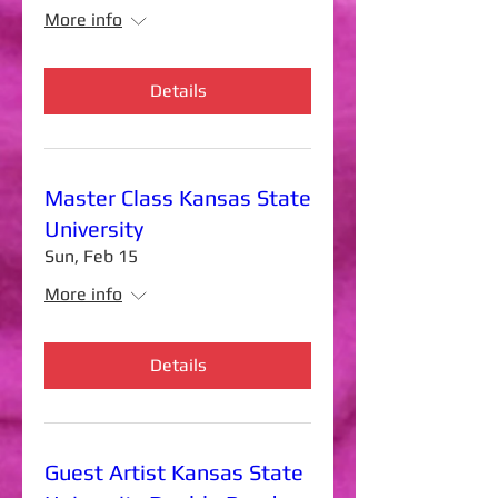
More info
Details
Master Class Kansas State
University
Sun, Feb 15
More info
Details
Guest Artist Kansas State