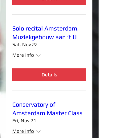
Solo recital Amsterdam,
Muziekgebouw aan ‘t IJ
Sat, Nov 22
More info
Details
Conservatory of
Amsterdam Master Class
Fri, Nov 21
More info