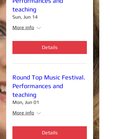
Performances and
teaching
Sun, Jun 14
More info
Details
Round Top Music Festival.
Performances and
teaching
Mon, Jun 01
More info
Details