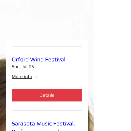
Orford Wind Festival
Sun, Jul 05
More info
Details
Sarasota Music Festival.