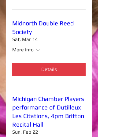
Midnorth Double Reed
Society
Sat, Mar 14
More info
Details
Michigan Chamber Players
performance of Dutilleux
Les Citations, 4pm Britton
Recital Hall
Sun, Feb 22