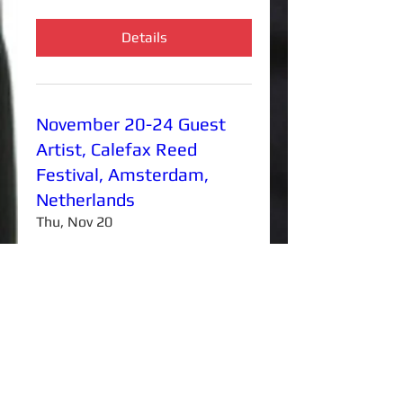
Details
November 20-24 Guest
Artist, Calefax Reed
Festival, Amsterdam,
Netherlands
Thu, Nov 20
More info
Details
Frank Martin Concerto for